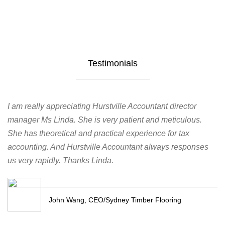
Testimonials
I am really appreciating Hurstville Accountant director
manager Ms Linda. She is very patient and meticulous.
She has theoretical and practical experience for tax
accounting. And Hurstville Accountant always responses
us very rapidly. Thanks Linda.
John Wang, CEO/Sydney Timber Flooring