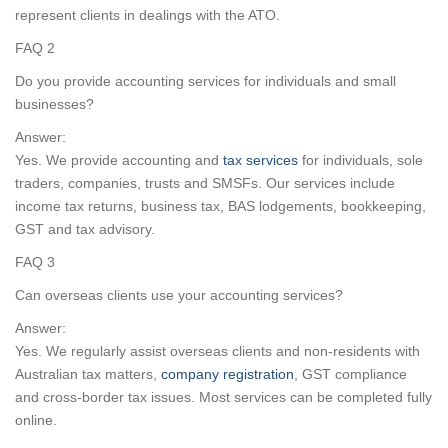
represent clients in dealings with the ATO.
FAQ 2
Do you provide accounting services for individuals and small
businesses?
Answer:
Yes. We provide accounting and
tax services
for individuals, sole
traders, companies, trusts and SMSFs. Our services include
income tax returns, business tax, BAS lodgements, bookkeeping,
GST and tax advisory.
FAQ 3
Can overseas clients use your accounting services?
Answer:
Yes. We regularly assist overseas clients and non-residents with
Australian tax matters,
company registration
, GST compliance
and cross-border tax issues. Most services can be completed fully
online.