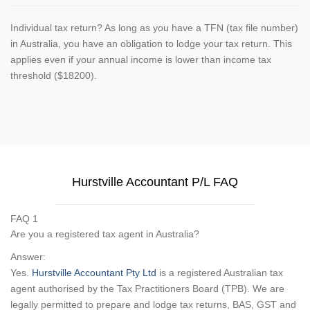
Individual tax return? As long as you have a TFN (tax file number)
in Australia, you have an obligation to lodge your tax return. This
applies even if your annual income is lower than income tax
threshold ($18200).
Hurstville Accountant P/L FAQ
FAQ 1
Are you a registered tax agent in Australia?
Answer:
Yes.
Hurstville Accountant Pty Ltd
is a registered Australian tax
agent authorised by the Tax Practitioners Board (TPB). We are
legally permitted to prepare and lodge tax returns, BAS, GST and