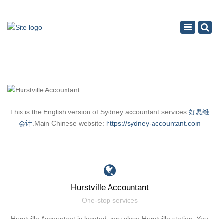
×
Toggle
navigation
This is the English version of Sydney accountant services
好思维
会计
.Main Chinese website:
https://sydney-accountant.com
Hurstville Accountant
One-stop services
Hurstville Accountant is located very close Hurstville station. You