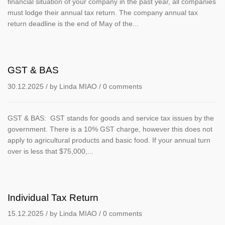
financial situation of your company in the past year, all companies
must lodge their annual tax return. The company annual tax
return deadline is the end of May of the...
GST & BAS
30.12.2025
/ by
Linda MIAO
/
0 comments
GST & BAS: GST stands for goods and service tax issues by the
government. There is a 10% GST charge, however this does not
apply to agricultural products and basic food. If your annual turn
over is less that $75,000,...
Individual Tax Return
15.12.2025
/ by
Linda MIAO
/
0 comments