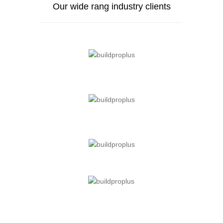
Our wide rang industry clients