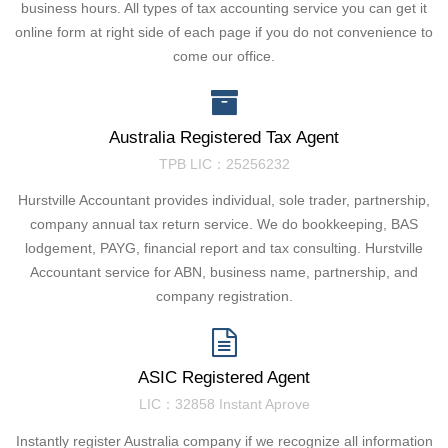
business hours. All types of tax accounting service you can get it
online form at right side of each page if you do not convenience to
come our office.
Australia Registered Tax Agent
TPB LIC：25256232
Hurstville Accountant provides individual, sole trader, partnership,
company annual tax return service. We do bookkeeping, BAS
lodgement, PAYG, financial report and tax consulting. Hurstville
Accountant service for ABN, business name, partnership, and
company registration.
ASIC Registered Agent
LIC：32858 Instant Aprove
Instantly register Australia company if we recognize all information