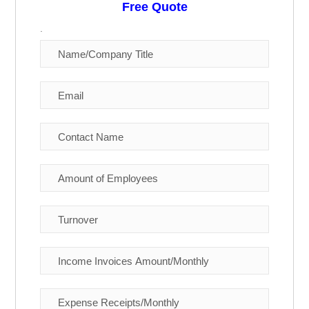
Free Quote
.