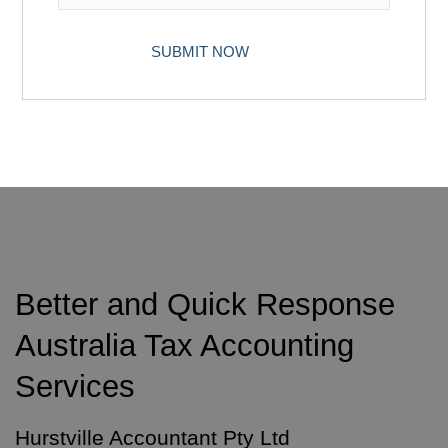
Better and Quick Response
Australia Tax Accounting
Services
Hurstville Accountant Pty Ltd