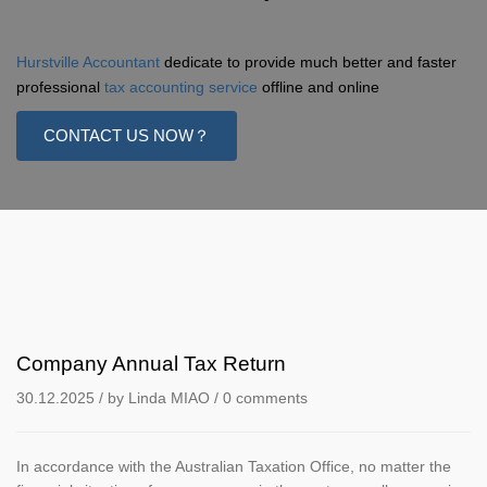
Hurstville Accountant
dedicate to provide much better and faster
professional
tax accounting service
offline and online
CONTACT US NOW？
Company Annual Tax Return
30.12.2025
/ by
Linda MIAO
/
0 comments
In accordance with the Australian Taxation Office, no matter the