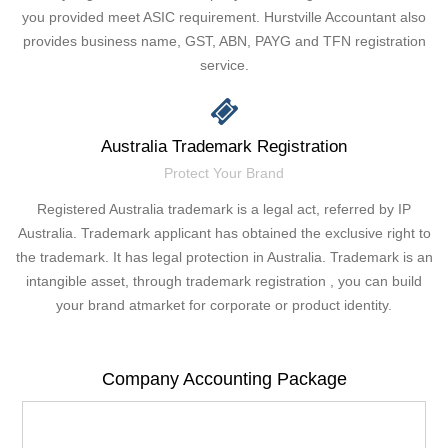
you provided meet ASIC requirement. Hurstville Accountant also
provides business name, GST, ABN, PAYG and TFN registration
service.
Australia Trademark Registration
Protect Your Brand
Registered Australia trademark is a legal act, referred by IP
Australia. Trademark applicant has obtained the exclusive right to
the trademark. It has legal protection in Australia. Trademark is an
intangible asset, through trademark registration , you can build
your brand atmarket for corporate or product identity.
Company Accounting Package