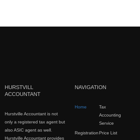
HURSTVILL
NAVIGATION
ACCOUNTANT
Home
Tax
Hurstville Accountant is not
Accounting
only a registered tax agent but
Service
also ASIC agent as well.
Registration
Price List
Hurstville Accountant provides