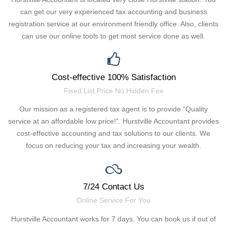
can get our very experienced tax accounting and business
registration service at our environment friendly office. Also, clients
can use our online tools to get most service done as well.
Cost-effective 100% Satisfaction
Fixed List Price No Hidden Fee
Our mission as a registered tax agent is to provide “Quality
service at an affordable low price!”. Hurstville Accountant provides
cost-effective accounting and tax solutions to our clients. We
focus on reducing your tax and increasing your wealth.
7/24 Contact Us
Online Service For You
Hurstville Accountant works for 7 days. You can book us if out of