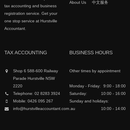
About Us
中文服务
tax accounting and business
registration service. Get your
one stop service at Hurstville
Accountant.
TAX ACCOUNTING
BUSINESS HOURS
Shop 6 588-600 Railway
Other times by appointment
Parade Hurstville NSW
2220
Monday - Friday:
9:00 - 18:00
Telephone: 02 8283 3924
Saturday:
10:00 - 16:00
Mobile: 0426 095 267
Sunday and holidays:
info@hurstvilleaccountant.com.au
10:00 - 14:00