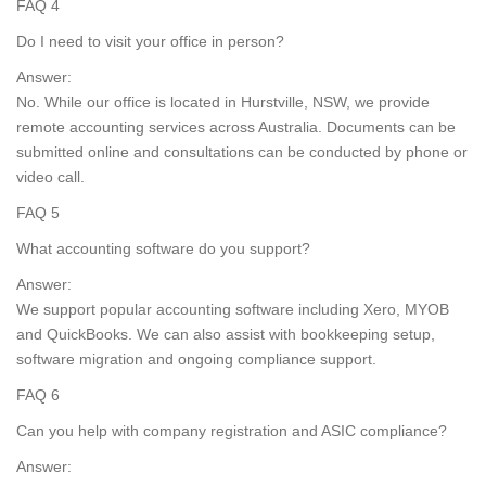
FAQ 4
Do I need to visit your office in person?
Answer:
No. While our office is located in Hurstville, NSW, we provide
remote accounting services across Australia. Documents can be
submitted online and consultations can be conducted by phone or
video call.
FAQ 5
What accounting software do you support?
Answer:
We support popular accounting software including Xero, MYOB
and QuickBooks. We can also assist with bookkeeping setup,
software migration and ongoing compliance support.
FAQ 6
Can you help with company registration and ASIC compliance?
Answer: