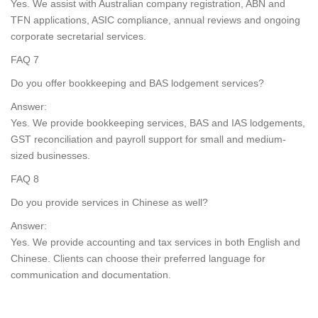
Yes. We assist with Australian company registration, ABN and
TFN applications, ASIC compliance, annual reviews and ongoing
corporate secretarial services.
FAQ 7
Do you offer bookkeeping and BAS lodgement services?
Answer:
Yes. We provide bookkeeping services, BAS and IAS lodgements,
GST reconciliation and payroll support for small and medium-
sized businesses.
FAQ 8
Do you provide services in Chinese as well?
Answer:
Yes. We provide accounting and tax services in both English and
Chinese. Clients can choose their preferred language for
communication and documentation.