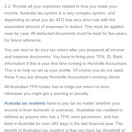
2.2: Provide all your expenses related to how you make your
income. Australia tax system is a very complex system, and
depending on what you do, ATO has very strict rule with the
associated amount of expenses to deduct. This must be applied
case by case. All deducted documents must be kept for five years,
for future reference.
You can start to do your tax return after you prepared all income
and expense documents. You have to bring your TFN, ID, Bank
information if this is your first time coming to Hurstville Accountant.
This is to help us set up your profile. Of course you do not need
these if you are already Hurstville Accountant’s existing clients.
All Australian TFN holder has to lodge tax return on time,
otherwise you might get a warning or penalty.
Australia tax residents
have to pay tax no matter whether your
income is from domestic or overseas. Australian tax resident is
defined as anyone who has a TFN, work permission, and has
lived in Australia for over 183 days in the last financial year. The
benefit of Australian tax resident is that you have tax threshold of