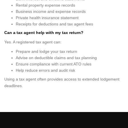
Rental property expense records
Business income and expense records
Private health insurance statement
Receipts for deductions and tax agent fees
Can a tax agent help with my tax return?
Yes. A registered tax agent can:
Prepare and lodge your tax return
Advise on deductible claims and tax planning
Ensure compliance with current ATO rules
Help reduce errors and audit risk
Using a tax agent often provides access to extended lodgement
deadlines.