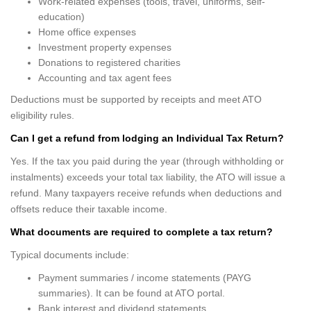
Work-related expenses (tools, travel, uniforms, self-
education)
Home office expenses
Investment property expenses
Donations to registered charities
Accounting and tax agent fees
Deductions must be supported by receipts and meet ATO
eligibility rules.
Can I get a refund from lodging an Individual Tax Return?
Yes. If the tax you paid during the year (through withholding or
instalments) exceeds your total tax liability, the ATO will issue a
refund. Many taxpayers receive refunds when deductions and
offsets reduce their taxable income.
What documents are required to complete a tax return?
Typical documents include:
Payment summaries / income statements (PAYG
summaries). It can be found at ATO portal.
Bank interest and dividend statements