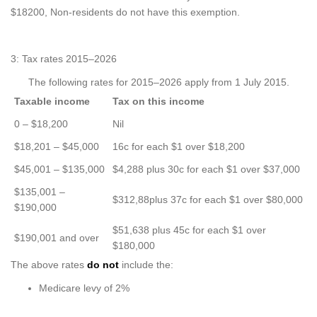
$18200, Non-residents do not have this exemption.
3: Tax rates 2015–2026
The following rates for 2015–2026 apply from 1 July 2015.
Taxable income
Tax on this income
0 – $18,200
Nil
$18,201 – $45,000
16c for each $1 over $18,200
$45,001 – $135,000
$4,288 plus 30c for each $1 over $37,000
$135,001 –
$312,88plus 37c for each $1 over $80,000
$190,000
$51,638 plus 45c for each $1 over
$190,001 and over
$180,000
The above rates
do not
include the:
Medicare levy of 2%