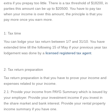
extra if you prepay too little. There is a tax threshold of $18200, in
parties this amount can be up to $20500. You have to pay tax
when your income is over this amount, the principle is that you
pay more once you earn more.
1: Tax time
You can lodge your tax return between 1/7 and 31/10. You have
extended time till the following 15 of May if your previous year tax
lodgement was done by a
licensed registered tax agent
.
2: Tax return preparation
Tax return preparation is that you have to prove your income and
expenses related to your income.
2.1: Provide your income from PAYG Summary which is issued by
your employer. Provide your investment income if you invest in
the share market and bank interest. Provide your rental property
income summary if you have one.