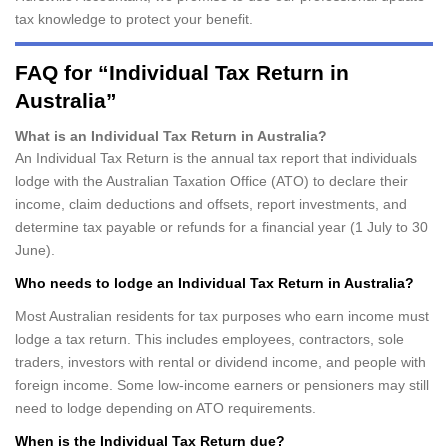
tax knowledge to protect your benefit.
FAQ for “Individual Tax Return in
Australia”
What is an Individual Tax Return in Australia?
An Individual Tax Return is the annual tax report that individuals
lodge with the Australian Taxation Office (ATO) to declare their
income, claim deductions and offsets, report investments, and
determine tax payable or refunds for a financial year (1 July to 30
June).
Who needs to lodge an Individual Tax Return in Australia?
Most Australian residents for tax purposes who earn income must
lodge a tax return. This includes employees, contractors, sole
traders, investors with rental or dividend income, and people with
foreign income. Some low-income earners or pensioners may still
need to lodge depending on ATO requirements.
When is the Individual Tax Return due?