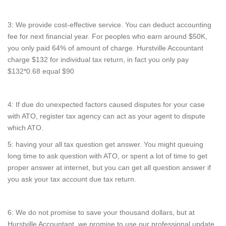
3: We provide cost-effective service. You can deduct accounting
fee for next financial year. For peoples who earn around $50K,
you only paid 64% of amount of charge. Hurstville Accountant
charge $132 for individual tax return, in fact you only pay
$132*0.68 equal $90
4: If due do unexpected factors caused disputes for your case
with ATO, register tax agency can act as your agent to dispute
which ATO.
5: having your all tax question get answer. You might queuing
long time to ask question with ATO, or spent a lot of time to get
proper answer at internet, but you can get all question answer if
you ask your tax account due tax return.
6: We do not promise to save your thousand dollars, but at
Hurstville Accountant, we promise to use our professional update