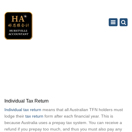
×
Toggle
navigation
INDIVIDUAL TAX RETURN
Home
Tax Accounting Service
Individual Tax Return
Individual Tax Return
Individual tax return
means that all Australian TFN holders must
lodge their
tax return
form after each financial year. This is
because Australia uses a prepay tax system. You can receive a
refund if you prepay too much, and thus you must also pay any