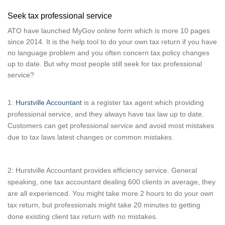
Seek tax professional service
ATO have launched MyGov online form which is more 10 pages
since 2014. It is the help tool to do your own tax return if you have
no language problem and you often concern tax policy changes
up to date. But why most people still seek for tax professional
service?
1:
Hurstville Accountant
is a register tax agent which providing
professional service, and they always have tax law up to date.
Customers can get professional service and avoid most mistakes
due to tax laws latest changes or common mistakes.
2: Hurstville Accountant provides efficiency service. General
speaking, one tax accountant dealing 600 clients in average, they
are all experienced. You might take more 2 hours to do your own
tax return, but professionals might take 20 minutes to getting
done existing client tax return with no mistakes.