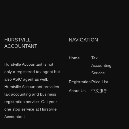
HURSTVILL
NAVIGATION
ACCOUNTANT
Home
Tax
Hurstville Accountant is not
Accounting
only a registered tax agent but
Service
also ASIC agent as well.
Registration
Price List
Hurstville Accountant provides
About Us
中文服务
tax accounting and business
registration service. Get your
one stop service at Hurstville
Accountant.