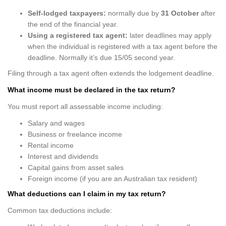
Self-lodged taxpayers:
normally due by
31 October
after
the end of the financial year.
Using a registered tax agent:
later deadlines may apply
when the individual is registered with a tax agent before the
deadline. Normally it’s due 15/05 second year.
Filing through a tax agent often extends the lodgement deadline.
What income must be declared in the tax return?
You must report all assessable income including:
Salary and wages
Business or freelance income
Rental income
Interest and dividends
Capital gains from asset sales
Foreign income (if you are an Australian tax resident)
What deductions can I claim in my tax return?
Common tax deductions include: