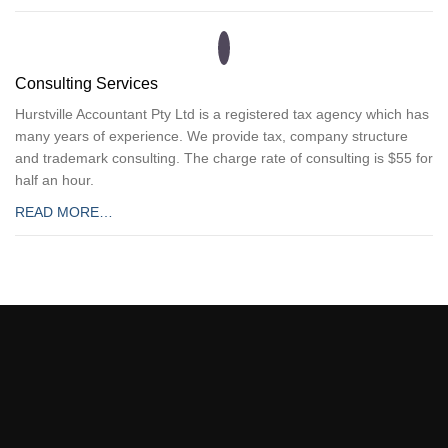
Consulting Services
Hurstville Accountant Pty Ltd is a registered tax agency which has
many years of experience. We provide tax, company structure
and trademark consulting. The charge rate of consulting is $55 for
half an hour.
READ MORE…