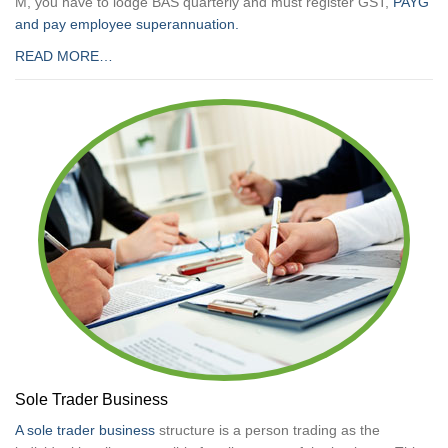
M, you have to lodge BAS quarterly and must register GST,
PAYG
and pay employee superannuation.
READ MORE…
Sole Trader Business
A sole trader business
structure is a person trading as the