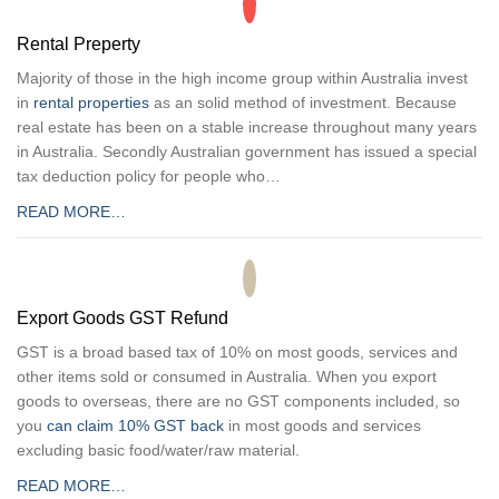
Rental Preperty
Majority of those in the high income group within Australia invest
in
rental properties
as an solid method of investment. Because
real estate has been on a stable increase throughout many years
in Australia. Secondly Australian government has issued a special
tax deduction policy for people who…
READ MORE…
Export Goods GST Refund
GST is a broad based tax of 10% on most goods, services and
other items sold or consumed in Australia. When you export
goods to overseas, there are no GST components included, so
you
can claim 10% GST back
in most goods and services
excluding basic food/water/raw material.
READ MORE…