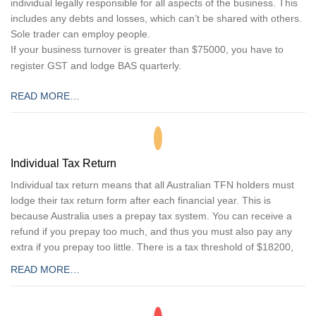
individual legally responsible for all aspects of the business. This
includes any debts and losses, which can’t be shared with others.
Sole trader can employ people.
If your business turnover is greater than $75000, you have to
register GST and lodge BAS quarterly.
READ MORE…
Individual Tax Return
Individual tax return means that all Australian TFN holders must
lodge their tax return form after each financial year. This is
because Australia uses a prepay tax system. You can receive a
refund if you prepay too much, and thus you must also pay any
extra if you prepay too little. There is a tax threshold of $18200,
READ MORE…