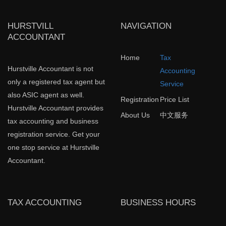
HURSTVILL
NAVIGATION
ACCOUNTANT
Home
Tax
Hurstville Accountant is not
Accounting
only a registered tax agent but
Service
also ASIC agent as well.
Registration
Price List
Hurstville Accountant provides
About Us
中文服务
tax accounting and business
registration service. Get your
one stop service at Hurstville
Accountant.
TAX ACCOUNTING
BUSINESS HOURS