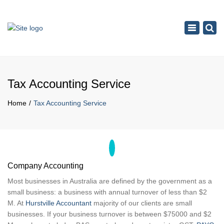
×
Toggle
navigation
Tax Accounting Service
Home
Tax Accounting Service
Company Accounting
Most businesses in Australia are defined by the government as a
small business: a business with annual turnover of less than $2
M. At
Hurstville Accountant
majority of our clients are small
businesses. If your business turnover is between $75000 and $2