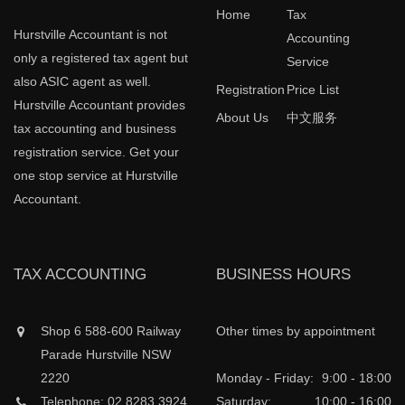
Home
Tax
Hurstville Accountant is not
Accounting
only a registered tax agent but
Service
also ASIC agent as well.
Registration
Price List
Hurstville Accountant provides
About Us
中文服务
tax accounting and business
registration service. Get your
one stop service at Hurstville
Accountant.
TAX ACCOUNTING
BUSINESS HOURS
Shop 6 588-600 Railway
Other times by appointment
Parade Hurstville NSW
2220
Monday - Friday:
9:00 - 18:00
Telephone: 02 8283 3924
Saturday:
10:00 - 16:00