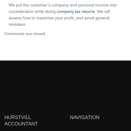
We put the customer’s company and personal income into
consideration while doing
company tax returns
. We will
assess how to maximize your profit, and avoid general
mistakes.
Comments are closed.
HURSTVILL
NAVIGATION
ACCOUNTANT