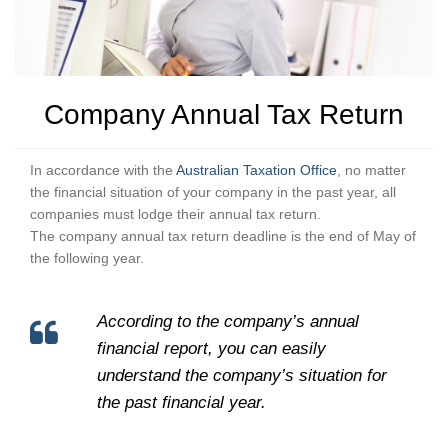
Company Annual Tax Return
In accordance with the
Australian Taxation Office
, no matter
the financial situation of your company in the past year, all
companies must lodge their annual tax return.
The company annual tax return deadline is the end of May of
the following year.
According to the company’s annual
financial report, you can easily
understand the company’s situation for
the past financial year.