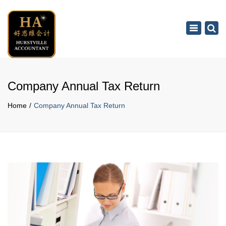
×
Toggle
navigation
Company Annual Tax Return
Home
Company Annual Tax Return