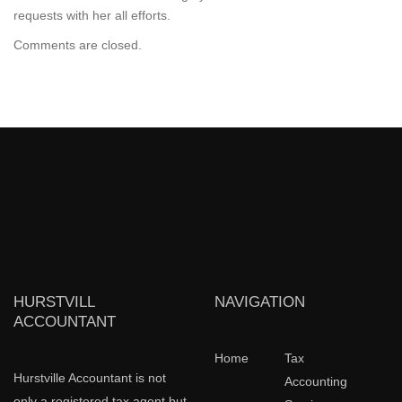
requests with her all efforts.
Comments are closed.
HURSTVILL
NAVIGATION
ACCOUNTANT
Home
Tax
Hurstville Accountant is not
Accounting
only a registered tax agent but