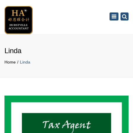
×
Toggle
navigation
Linda
Home
Linda