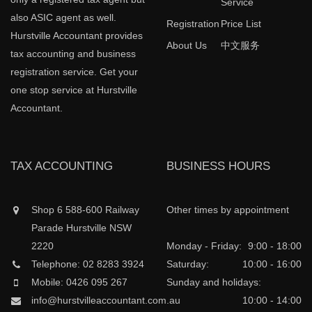
Service
also ASIC agent as well.
Registration
Price List
Hurstville Accountant provides
About Us
中文服务
tax accounting and business
registration service. Get your
one stop service at Hurstville
Accountant.
TAX ACCOUNTING
BUSINESS HOURS
Shop 6 588-600 Railway
Other times by appointment
Parade Hurstville NSW
2220
Monday - Friday:
9:00 - 18:00
Telephone: 02 8283 3924
Saturday:
10:00 - 16:00
Mobile: 0426 095 267
Sunday and holidays:
info@hurstvilleaccountant.com.au
10:00 - 14:00