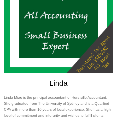
Linda
Linda Miao is the principal accountant of Hurstville Accountant.
She graduated from The University of Sydney and is a Qualified
CPA with more than 10 years of local experience. She has a high
level of commitment and intergrity and wishes to fulfill clients