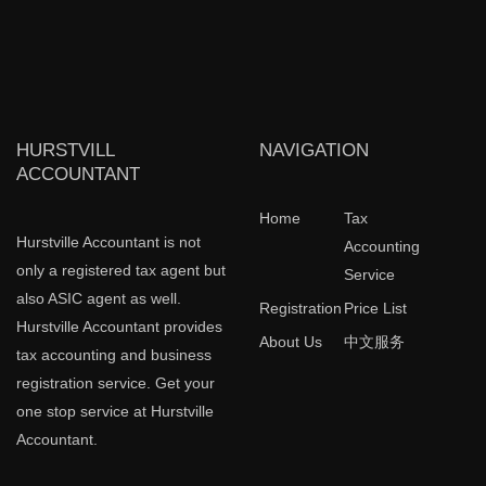
HURSTVILL
NAVIGATION
ACCOUNTANT
Home
Tax
Hurstville Accountant is not
Accounting
only a registered tax agent but
Service
also ASIC agent as well.
Registration
Price List
Hurstville Accountant provides
About Us
中文服务
tax accounting and business
registration service. Get your
one stop service at Hurstville
Accountant.