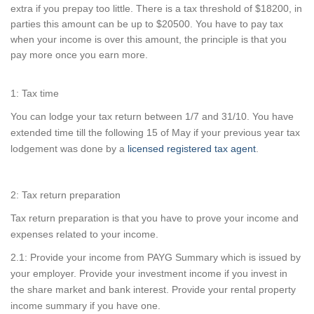
extra if you prepay too little. There is a tax threshold of $18200, in
parties this amount can be up to $20500. You have to pay tax
when your income is over this amount, the principle is that you
pay more once you earn more.
1: Tax time
You can lodge your tax return between 1/7 and 31/10. You have
extended time till the following 15 of May if your previous year tax
lodgement was done by a
licensed registered tax agent
.
2: Tax return preparation
Tax return preparation is that you have to prove your income and
expenses related to your income.
2.1: Provide your income from PAYG Summary which is issued by
your employer. Provide your investment income if you invest in
the share market and bank interest. Provide your rental property
income summary if you have one.