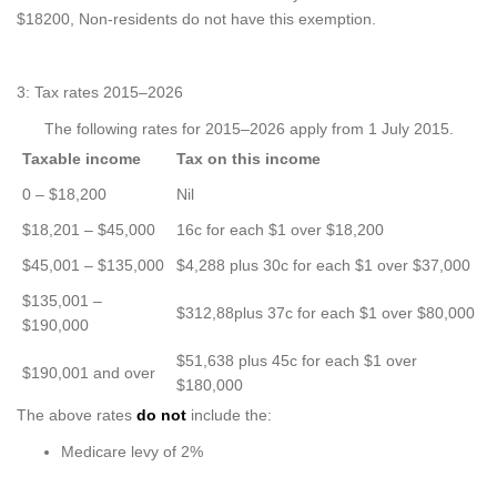
$18200, Non-residents do not have this exemption.
3: Tax rates 2015–2026
The following rates for 2015–2026 apply from 1 July 2015.
Taxable income
Tax on this income
0 – $18,200
Nil
$18,201 – $45,000
16c for each $1 over $18,200
$45,001 – $135,000
$4,288 plus 30c for each $1 over $37,000
$135,001 –
$312,88plus 37c for each $1 over $80,000
$190,000
$51,638 plus 45c for each $1 over
$190,001 and over
$180,000
The above rates
do not
include the:
Medicare levy of 2%