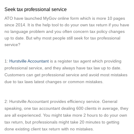
Seek tax professional service
ATO have launched MyGov online form which is more 10 pages
since 2014. It is the help tool to do your own tax return if you have
no language problem and you often concern tax policy changes
up to date. But why most people still seek for tax professional
service?
1:
Hurstville Accountant
is a register tax agent which providing
professional service, and they always have tax law up to date.
Customers can get professional service and avoid most mistakes
due to tax laws latest changes or common mistakes.
2: Hurstville Accountant provides efficiency service. General
speaking, one tax accountant dealing 600 clients in average, they
are all experienced. You might take more 2 hours to do your own
tax return, but professionals might take 20 minutes to getting
done existing client tax return with no mistakes.