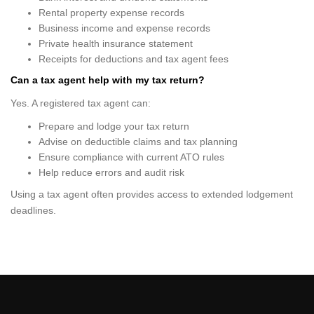
Rental property expense records
Business income and expense records
Private health insurance statement
Receipts for deductions and tax agent fees
Can a tax agent help with my tax return?
Yes. A registered tax agent can:
Prepare and lodge your tax return
Advise on deductible claims and tax planning
Ensure compliance with current ATO rules
Help reduce errors and audit risk
Using a tax agent often provides access to extended lodgement
deadlines.