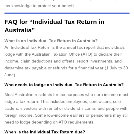
tax knowledge to protect your benefit.
FAQ for “Individual Tax Return in
Australia”
What is an Individual Tax Return in Australia?
An Individual Tax Return is the annual tax report that individuals
lodge with the Australian Taxation Office (ATO) to declare their
income, claim deductions and offsets, report investments, and
determine tax payable or refunds for a financial year (1 July to 30
June).
Who needs to lodge an Individual Tax Return in Australia?
Most Australian residents for tax purposes who earn income must
lodge a tax return. This includes employees, contractors, sole
traders, investors with rental or dividend income, and people with
foreign income. Some low-income earners or pensioners may still
need to lodge depending on ATO requirements.
When is the Individual Tax Return due?