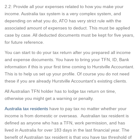
2.2: Provide all your expenses related to how you make your
income. Australia tax system is a very complex system, and
depending on what you do, ATO has very strict rule with the
associated amount of expenses to deduct. This must be applied
case by case. All deducted documents must be kept for five years,
for future reference.
You can start to do your tax return after you prepared all income
and expense documents. You have to bring your TFN, ID, Bank
information if this is your first time coming to Hurstville Accountant.
This is to help us set up your profile. Of course you do not need
these if you are already Hurstville Accountant’s existing clients.
All Australian TFN holder has to lodge tax return on time,
otherwise you might get a warning or penalty.
Australia tax residents
have to pay tax no matter whether your
income is from domestic or overseas. Australian tax resident is
defined as anyone who has a TFN, work permission, and has
lived in Australia for over 183 days in the last financial year. The
benefit of Australian tax resident is that you have tax threshold of