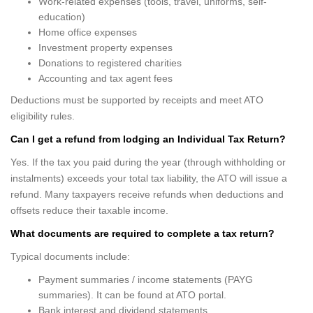
Work-related expenses (tools, travel, uniforms, self-
education)
Home office expenses
Investment property expenses
Donations to registered charities
Accounting and tax agent fees
Deductions must be supported by receipts and meet ATO
eligibility rules.
Can I get a refund from lodging an Individual Tax Return?
Yes. If the tax you paid during the year (through withholding or
instalments) exceeds your total tax liability, the ATO will issue a
refund. Many taxpayers receive refunds when deductions and
offsets reduce their taxable income.
What documents are required to complete a tax return?
Typical documents include:
Payment summaries / income statements (PAYG
summaries). It can be found at ATO portal.
Bank interest and dividend statements