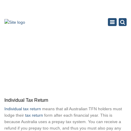
×
Toggle
navigation
INDIVIDUAL TAX RETURN
Home
Tax Accounting Service
Individual Tax Return
Individual Tax Return
Individual tax return
means that all Australian TFN holders must
lodge their
tax return
form after each financial year. This is
because Australia uses a prepay tax system. You can receive a
refund if you prepay too much, and thus you must also pay any