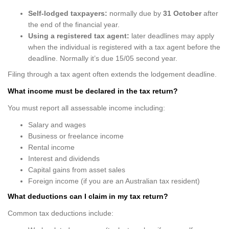
Self-lodged taxpayers:
normally due by
31 October
after
the end of the financial year.
Using a registered tax agent:
later deadlines may apply
when the individual is registered with a tax agent before the
deadline. Normally it’s due 15/05 second year.
Filing through a tax agent often extends the lodgement deadline.
What income must be declared in the tax return?
You must report all assessable income including:
Salary and wages
Business or freelance income
Rental income
Interest and dividends
Capital gains from asset sales
Foreign income (if you are an Australian tax resident)
What deductions can I claim in my tax return?
Common tax deductions include: