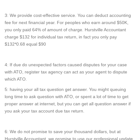
3: We provide cost-effective service. You can deduct accounting
fee for next financial year. For peoples who earn around $50K,
you only paid 64% of amount of charge. Hurstville Accountant
charge $132 for individual tax return, in fact you only pay
$132*0.68 equal $90
4: If due do unexpected factors caused disputes for your case
with ATO, register tax agency can act as your agent to dispute
which ATO.
5: having your all tax question get answer. You might queuing
long time to ask question with ATO, or spent a lot of time to get
proper answer at internet, but you can get all question answer if
you ask your tax account due tax return.
6: We do not promise to save your thousand dollars, but at
Hurstville Accountant, we promise to use our professional update