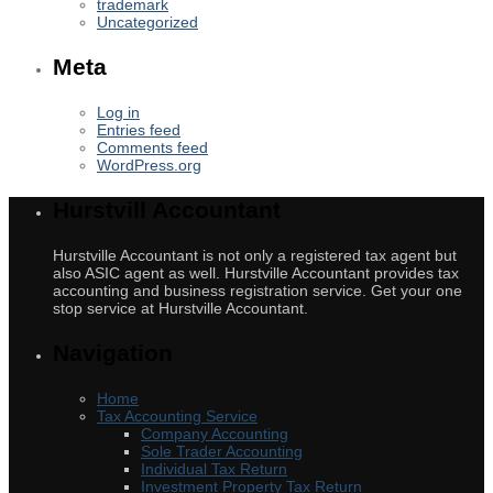
trademark
Uncategorized
Meta
Log in
Entries feed
Comments feed
WordPress.org
Hurstvill Accountant
Hurstville Accountant is not only a registered tax agent but
also ASIC agent as well. Hurstville Accountant provides tax
accounting and business registration service. Get your one
stop service at Hurstville Accountant.
Navigation
Home
Tax Accounting Service
Company Accounting
Sole Trader Accounting
Individual Tax Return
Investment Property Tax Return