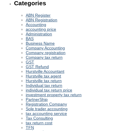
Categories
ABN Register
ABN Registration
Accounting
accounting price
Administration
BAS
Business Name
Company Accounting
Company registration
Company tax return
GST
GST Refund
Hurstville Accountant
Hurstville tax agent
Hurstville tax return
Individual tax return
individual tax return price
investment property tax return
PartnerShip
Registration Company
Sole trader accounting
tax accounting service
Tax Consulting
tax return cost
TFN