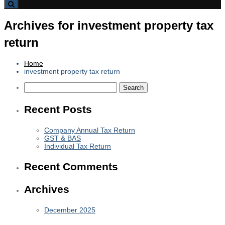
Archives for investment property tax
return
Home
investment property tax return
Search
for:
Recent Posts
Company Annual Tax Return
GST & BAS
Individual Tax Return
Recent Comments
Archives
December 2025