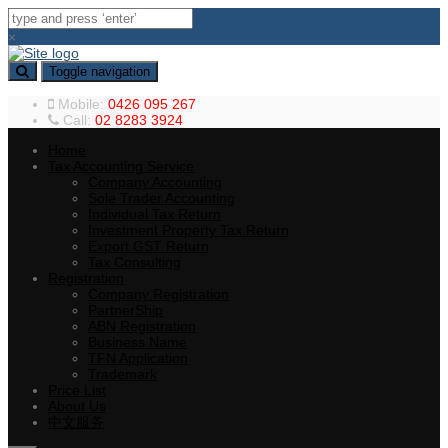
×
Toggle navigation
Mobile:
0426 095 267
Call:
02 8283 3924
Home
Tax Accounting Service
Company Accounting
Sole Trader Accounting
Individual Tax Return
Investment Property Tax Return
Export GST Return
Tax Consulting
Registration
Company Registration
PartnerShip
ABN Registration
Business Name
TFN Application
Trademark
Price List
About Us
中文服务