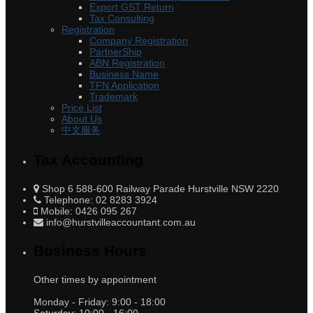
Export GST Return
Tax Consulting
Registration
Company Registration
PartnerShip
ABN Registration
Business Name
TFN Application
Trademark
Price List
About Us
中文服务
Tax Accounting
Shop 6 588-600 Railway Parade Hurstville NSW 2220
Telephone: 02 8283 3924
Mobile: 0426 095 267
info@hurstvilleaccountant.com.au
Business Hours
Other times by appointment
Monday - Friday:
9:00 - 18:00